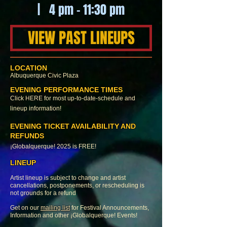
| 4 pm - 11:30 pm
VIEW PAST LINEUPS
LOCATION
Albuquerque Civic
Plaza
EVENING PERFORMANCE TIMES
Click
HERE
for most up-to-date-schedule and
lineup information!
EVENING TICKET AVAILABILITY AND
REFUNDS
¡Globalquerque! 2025 is FREE!
LINEUP
Artist lineup is subject to change and artist
cancellations, postponements, or rescheduling is
not grounds for a refund
Get on our
mailing list
for Festival Announcements,
Information and other ¡Globalquerque! Events!