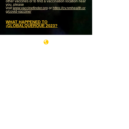
other vaccines or to find a vaccination location near
you, please
visit
www.vaccinefinder.org
or
https://cv.nmhealth.or
g/covid-vaccine/
WHAT HAPPENED TO
¡GLOBALQUERQUE 2023?
WANT TO PERFORM AT
¡GLOBALQUERQUE!?
Submission policy
HERE
WANT TO BE A GLOBAL VILLAGE
VENDOR?
Vendor info
HERE
WANT TO VOLUNTEER AT
¡GLOBALQUERQUE!?
Contact our Volunteer Coordinator
Jade Leyva
¡Globalquerque! is produced exclusively by
Avokado Artists
,
a not-for-profit 360˚ arts
organization dedicate to cross-cultural
understanding through music and the arts. For
more information contact info (at) avokado (dot) net