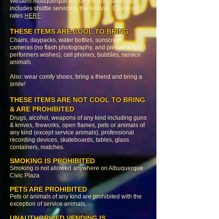
Western Albuquerque Airport Inn and Suites that
includes shuttle service to the festival. Check out
rates
HERE
.
THESE ITEMS ARE COOL TO BRING
Chairs, daypacks, water bottles, sunscreen,
cameras (no flash photography, and please respect
performers wishes), cell phones, bubbles, service
animals
Also: wear comfy shoes, bring a friend and bring a
smile!
THESE ITEMS ARE NOT COOL TO BRING
& ARE PROHIBITED
Drugs, alcohol, weapons of any kind including guns
& knives, fireworks, open flames, pets or animals of
any kind (except service animals), professional
recording devices, skateboards, tables, glass
containers, matches.
SMOKING IS PROHIBITED
Smoking is not allowed anywhere on Albuquerque
Civic Plaza
PETS ARE PROHIBITED
Pets or animals of any kind are prohibited with the
exception of service animals.
UNAUTHORIZED VENDING IS