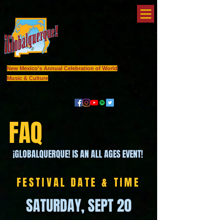
New Mexico's Annual Celebration of World
Music & Culture
FAQ
¡GLOBALQUERQUE! IS AN ALL AGES EVENT!
FESTIVAL DATE & TIME
SATURDAY, SEPT 20