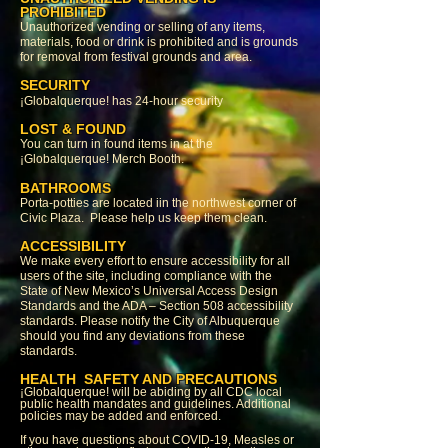
PROHIBITED
Unauthorized vending or selling of any items,
materials, food or drink is prohibited and is grounds
for removal from festival grounds and area.
SECURITY
¡Globalquerque! has 24-hour security
LOST & FOUND
You can turn in found items in at the
¡Globalquerque! Merch Booth.
BATHROOMS
Porta-potties are located iin the northwest corner of
Civic Plaza. Please help us keep them clean.
ACCESSIBILITY
We make every effort to ensure accessibility for all
users of the site, including compliance with the
State of New Mexico’s Universal Access Design
Standards and the ADA – Section 508 accessibility
standards. Please notify the City of Albuquerque
should you find any deviations from these
standards.
HEALTH SAFETY AND PRECAUTIONS
¡Globalquerque! will be abiding by all CDC local
public health mandates and guidelines. Additional
policies may be added and enforced.
If you have questions about COVID-19, Measles or