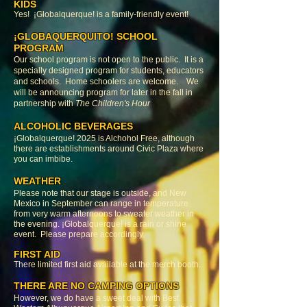
KIDS
Yes! ¡Globalquerque! is a family-friendly event!
¡GLOBAQUERQUITO! SCHOOL
PROGRAM
Our school program is not open to the public. It is a
specially designed program for students, educators
and schools. Home schoolers are welcome. We
will be announcing program for later in the fall in
partnership with
The Children's Hour
ALCOHOLIC BEVERAGES
¡Globalquerque! 2025 is Alchohol Free, although
there are establishments around Civic Plaza where
you can imbibe.
WEATHER
Please note that our stage is outside, and New
Mexico in September can range in temperature
from very warm afternoons to sweater weather in
the evening. ¡Globalquerque! is a rain or shine
event. Please prepare accordingly.
FIRST AID
There limited first aid available at the merch booth.
THERE ARE NO CAMPING OPTIONS
However, we do have a sweet deal with Best