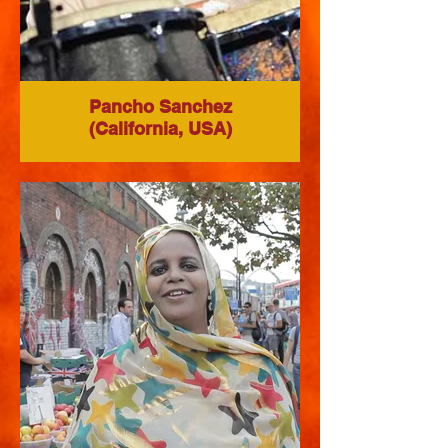
Pancho Sanchez
(California, USA)