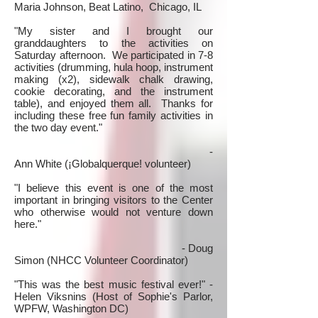
Maria Johnson, Beat Latino, Chicago, IL
"My sister and I brought our
granddaughters to the activities on
Saturday afternoon. We participated in 7-8
activities (drumming, hula hoop, instrument
making (x2), sidewalk chalk drawing,
cookie decorating, and the instrument
table), and enjoyed them all. Thanks for
including these free fun family activities in
the two day event."
-
Ann White (¡Globalquerque! volunteer)
"I believe this event is one of the most
important in bringing visitors to the Center
who otherwise would not venture down
here."
- Doug
Simon (NHCC Volunteer Coordinator)
"This was the best music festival ever!" -
Helen Viksnins (Host of Sophie's Parlor,
WPFW, Washington DC)