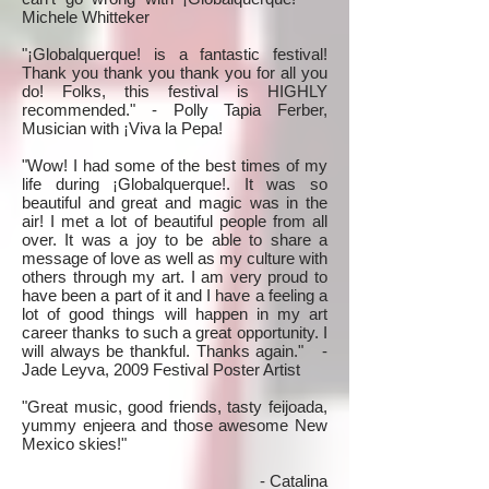
Michele Whitteker
"¡Globalquerque! is a fantastic festival!
Thank you thank you thank you for all you
do! Folks, this festival is HIGHLY
recommended." - Polly Tapia Ferber,
Musician with ¡Viva la Pepa!
"Wow! I had some of the best times of my
life during ¡Globalquerque!. It was so
beautiful and great and magic was in the
air! I met a lot of beautiful people from all
over. It was a joy to be able to share a
message of love as well as my culture with
others through my art. I am very proud to
have been a part of it and I have a feeling a
lot of good things will happen in my art
career thanks to such a great opportunity. I
will always be thankful. Thanks again." -
Jade Leyva, 2009 Festival Poster Artist
"Great music, good friends, tasty feijoada,
yummy enjeera and those awesome New
Mexico skies!"
- Catalina