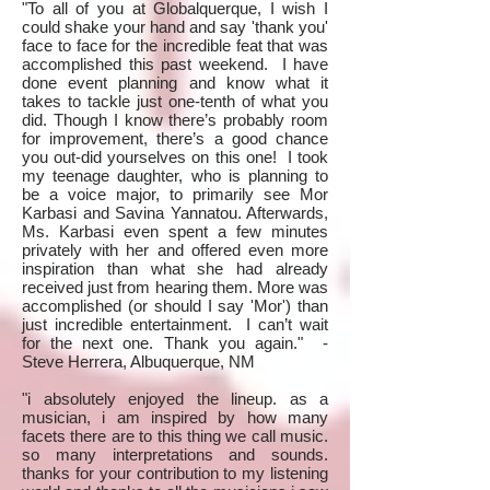
"To all of you at Globalquerque, I wish I
could shake your hand and say 'thank you'
face to face for the incredible feat that was
accomplished this past weekend. I have
done event planning and know what it
takes to tackle just one-tenth of what you
did. Though I know there’s probably room
for improvement, there’s a good chance
you out-did yourselves on this one! I took
my teenage daughter, who is planning to
be a voice major, to primarily see Mor
Karbasi and Savina Yannatou. Afterwards,
Ms. Karbasi even spent a few minutes
privately with her and offered even more
inspiration than what she had already
received just from hearing them. More was
accomplished (or should I say 'Mor') than
just incredible entertainment. I can’t wait
for the next one. Thank you again." -
Steve Herrera, Albuquerque, NM
"i absolutely enjoyed the lineup. as a
musician, i am inspired by how many
facets there are to this thing we call music.
so many interpretations and sounds.
thanks for your contribution to my listening