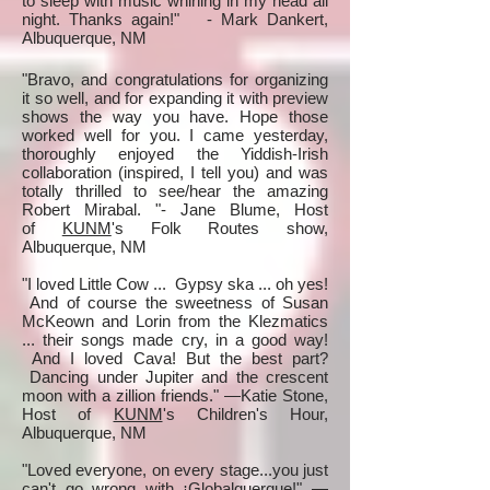
to sleep with music whirling in my head all
night. Thanks again!" - Mark Dankert,
Albuquerque, NM
"Bravo, and congratulations for organizing
it so well, and for expanding it with preview
shows the way you have. Hope those
worked well for you. I came yesterday,
thoroughly enjoyed the Yiddish-Irish
collaboration (inspired, I tell you) and was
totally thrilled to see/hear the amazing
Robert Mirabal. "- Jane Blume, Host
of
KUNM
's Folk Routes show,
Albuquerque, NM
"I loved Little Cow ... Gypsy ska ... oh yes!
And of course the sweetness of Susan
McKeown and Lorin from the Klezmatics
... their songs made cry, in a good way!
And I loved Cava! But the best part?
Dancing under Jupiter and the crescent
moon with a zillion friends." —Katie Stone,
Host of
KUNM
's Children's Hour,
Albuquerque, NM
"Loved everyone, on every stage...you just
can't go wrong with ¡Globalquerque!" —