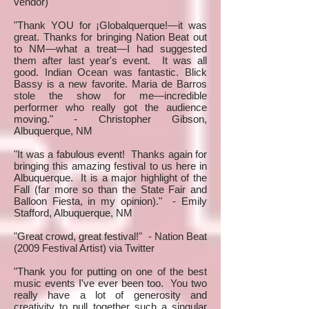
vendor)
"Thank YOU for ¡Globalquerque!—it was
great. Thanks for bringing Nation Beat out
to NM—what a treat—I had suggested
them after last year's event. It was all
good. Indian Ocean was fantastic. Blick
Bassy is a new favorite. Maria de Barros
stole the show for me—incredible
performer who really got the audience
moving." - Christopher Gibson,
Albuquerque, NM
"It was a fabulous event! Thanks again for
bringing this amazing festival to us here in
Albuquerque. It is a major highlight of the
Fall (far more so than the State Fair and
Balloon Fiesta, in my opinion)." - Emily
Stafford, Albuquerque, NM
"Great crowd, great festival!" - Nation Beat
(2009 Festival Artist) via Twitter
"Thank you for putting on one of the best
music events I've ever been too. You two
really have a lot of generosity and
creativity to pull together such a singular