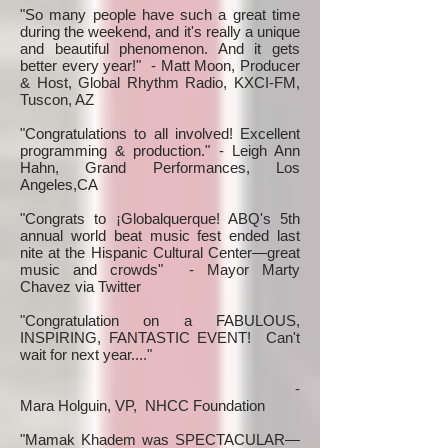
"So many people have such a great time
during the weekend, and it's really a unique
and beautiful phenomenon. And it gets
better every year!" - Matt Moon, Producer
& Host, Global Rhythm Radio, KXCI-FM,
Tuscon, AZ
"Congratulations to all involved! Excellent
programming & production." - Leigh Ann
Hahn, Grand Performances, Los
Angeles,CA
"Congrats to ¡Globalquerque! ABQ's 5th
annual world beat music fest ended last
nite at the Hispanic Cultural Center—great
music and crowds" - Mayor Marty
Chavez via Twitter
"Congratulation on a FABULOUS,
INSPIRING, FANTASTIC EVENT! Can't
wait for next year...."
-
Mara Holguin, VP, NHCC Foundation
"Mamak Khadem was SPECTACULAR—