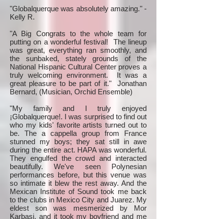
"Globalquerque was absolutely amazing." -
Kelly R.
"A Big Congrats to the whole team for
putting on a wonderful festival! The lineup
was great, everything ran smoothly, and
the sunbaked, stately grounds of the
National Hispanic Cultural Center proves a
truly welcoming environment. It was a
great pleasure to be part of it." Jonathan
Bernard, (Musician, Orchid Ensemble)
"My family and I truly enjoyed
¡Globalquerque!. I was surprised to find out
who my kids' favorite artists turned out to
be. The a cappella group from France
stunned my boys; they sat still in awe
during the entire act. HAPA was wonderful.
They engulfed the crowd and interacted
beautifully. We've seen Polynesian
performances before, but this venue was
so intimate it blew the rest away. And the
Mexican Institute of Sound took me back
to the clubs in Mexico City and Juarez. My
eldest son was mesmerized by Mor
Karbasi, and it took my boyfriend and me