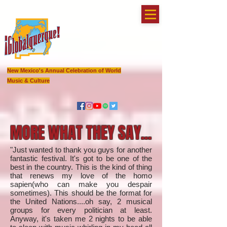
New Mexico's Annual Celebration of World
Music & Culture
MORE WHAT THEY SAY...
"Just wanted to thank you guys for another
fantastic festival. It's got to be one of the
best in the country. This is the kind of thing
that renews my love of the homo
sapien(who can make you despair
sometimes). This should be the format for
the United Nations....oh say, 2 musical
groups for every politician at least.
Anyway, it's taken me 2 nights to be able