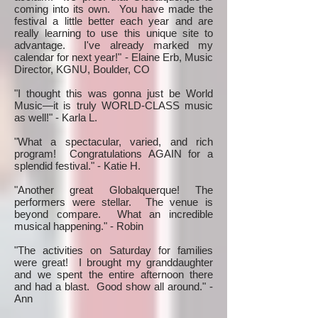
coming into its own. You have made the
festival a little better each year and are
really learning to use this unique site to
advantage. I've already marked my
calendar for next year!" - Elaine Erb, Music
Director, KGNU, Boulder, CO
"I thought this was gonna just be World
Music—it is truly WORLD-CLASS music
as well!" - Karla L.
"What a spectacular, varied, and rich
program! Congratulations AGAIN for a
splendid festival." - Katie H.
"Another great Globalquerque! The
performers were stellar. The venue is
beyond compare. What an incredible
musical happening." - Robin
"The activities on Saturday for families
were great! I brought my granddaughter
and we spent the entire afternoon there
and had a blast. Good show all around." -
Ann