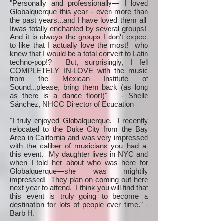
"Personally and professionally— I loved
Globalquerque this year - even more than
the past years...and I have loved them all!
Iiwas totally enchanted by several groups!
And it is always the groups I don't expect
to like that I actually love the most! who
knew that I would be a total convert to Latin
techno-pop!? But, surprisingly, I fell
COMPLETELY IN-LOVE with the music
from the Mexican Institute of
Sound...please, bring them back (as long
as there is a dance floor!)" - Shelle
Sánchez, NHCC Director of Education
"I truly enjoyed Globalquerque. I recently
relocated to the Duke City from the Bay
Area in California and was very impressed
with the caliber of musicians you had at
this event. My daughter lives in NYC and
when I told her about who was here for
Globalquerque—she was mightily
impressed! They plan on coming out here
next year to attend. I think you will find that
this event is truly going to become a
destination for lots of people over time." -
Barb H.