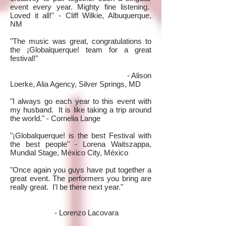
event every year. Mighty fine listening.
Loved it all!" - Cliff Wilkie, Albuquerque,
NM
"The music was great, congratulations to
the ¡Globalquerque! team for a great
festival!"
- Alison
Loerke, Alia Agency, Silver Springs, MD
"I always go each year to this event with
my husband. It is like taking a trip around
the world." - Cornelia Lange
"¡Globalquerque! is the best Festival with
the best people" - Lorena Waitszappa,
Mundial Stage, México City, México
"Once again you guys have put together a
great event. The performers you bring are
really great. I'l be there next year."
- Lorenzo Lacovara