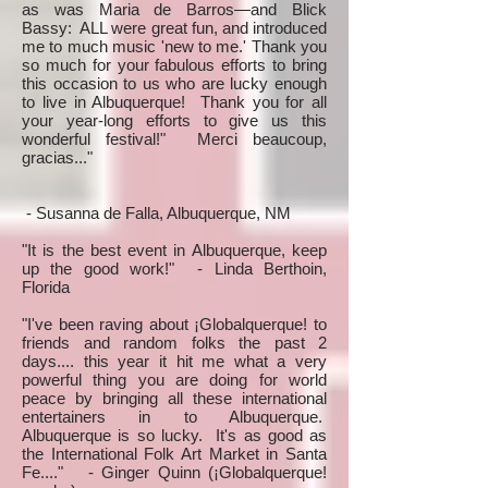
as was Maria de Barros—and Blick
Bassy: ALL were great fun, and introduced
me to much music 'new to me.' Thank you
so much for your fabulous efforts to bring
this occasion to us who are lucky enough
to live in Albuquerque! Thank you for all
your year-long efforts to give us this
wonderful festival!" Merci beaucoup,
gracias..."
- Susanna de Falla, Albuquerque, NM
"It is the best event in Albuquerque, keep
up the good work!" - Linda Berthoin,
Florida
"I've been raving about ¡Globalquerque! to
friends and random folks the past 2
days.... this year it hit me what a very
powerful thing you are doing for world
peace by bringing all these international
entertainers in to Albuquerque.
Albuquerque is so lucky. It's as good as
the International Folk Art Market in Santa
Fe...." - Ginger Quinn (¡Globalquerque!