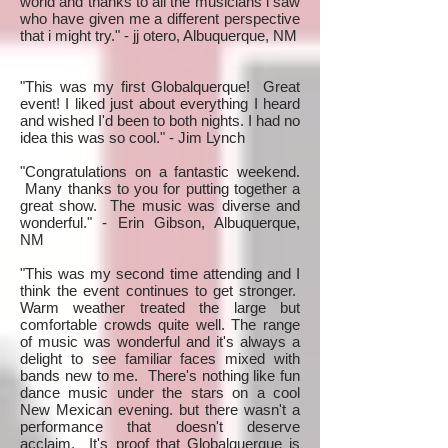
world and thanks to all the musicians i saw
who have given me a different perspective
that i might try." - jj otero, Albuquerque, NM
"This was my first Globalquerque! Great
event! I liked just about everything I heard
and wished I'd been to both nights. I had no
idea this was so cool." - Jim Lynch
"Congratulations on a fantastic weekend.
Many thanks to you for putting together a
great show. The music was diverse and
wonderful." - Erin Gibson, Albuquerque,
NM
"This was my second time attending and I
think the event continues to get stronger.
Warm weather treated the large but
comfortable crowds quite well. The range
of music was wonderful and it's always a
delight to see familiar faces mixed with
bands new to me. There's nothing like fun
dance music under the stars on a cool
New Mexican evening. but there wasn't a
performance that doesn't deserve
acclaim. It's proof that Globalquerque is