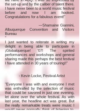
the set-up and by the caliber of talent there.
I have never been to a world music festival
before and now I am hooked.
Congratulations for a fabulous event!"
—Shamaine Giannini,
Albuquerque Convention and Visitors
Bureau
"
I just wanted to reiterate in writing my
delight in being able to participate in
¡Globalquerque! '07! The spirited
performances and workshops and general
sharing made this perhaps the best festival
I have attended in 30 years of touring!!"
- Kevin Locke, Festival Artist
"Everyone I was with and everyone I met
was enthralled by the selection of music
that could be savored in just one evening,
let alone over the whole festival. As with
last year, the headline act was great. But
the really remarkable treats were music I
would never normally think of listening to,