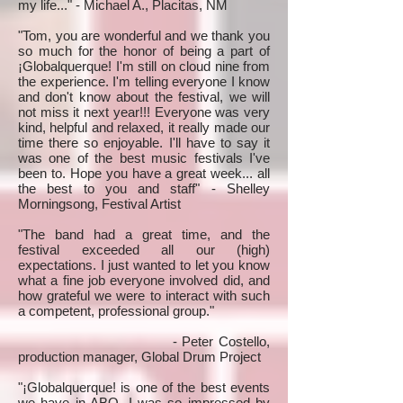
my life..." - Michael A., Placitas, NM
"Tom, you are wonderful and we thank you
so much for the honor of being a part of
¡Globalquerque! I'm still on cloud nine from
the experience. I'm telling everyone I know
and don't know about the festival, we will
not miss it next year!!! Everyone was very
kind, helpful and relaxed, it really made our
time there so enjoyable. I'll have to say it
was one of the best music festivals I've
been to. Hope you have a great week... all
the best to you and staff" - Shelley
Morningsong, Festival Artist
"The band had a great time, and the
festival exceeded all our (high)
expectations. I just wanted to let you know
what a fine job everyone involved did, and
how grateful we were to interact with such
a competent, professional group."
- Peter Costello,
production manager, Global Drum Project
"¡Globalquerque! is one of the best events
we have in ABQ. I was so impressed by