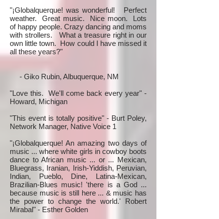
"¡Globalquerque! was wonderful! Perfect
weather. Great music. Nice moon. Lots
of happy people. Crazy dancing and moms
with strollers. What a treasure right in our
own little town. How could I have missed it
all these years?"
- Giko Rubin, Albuquerque, NM
"Love this. We'll come back every year" -
Howard, Michigan
"This event is totally positive" - Burt Poley,
Network Manager, Native Voice 1
"¡Globalquerque! An amazing two days of
music ... where white girls in cowboy boots
dance to African music ... or ... Mexican,
Bluegrass, Iranian, Irish-Yiddish, Peruvian,
Indian, Pueblo, Dine, Latina-Mexican,
Brazilian-Blues music! 'there is a God ...
because music is still here ... & music has
the power to change the world.' Robert
Mirabal" - Esther Golden