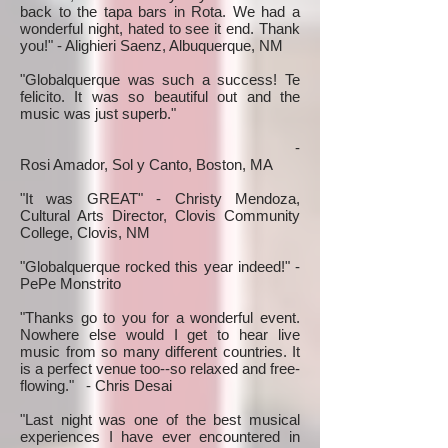
back to the tapa bars in Rota. We had a
wonderful night, hated to see it end. Thank
you!" - Alighieri Saenz, Albuquerque, NM
"Globalquerque was such a success! Te
felicito. It was so beautiful out and the
music was just superb."
-
Rosi Amador, Sol y Canto, Boston, MA
"It was GREAT" - Christy Mendoza,
Cultural Arts Director, Clovis Community
College, Clovis, NM
"Globalquerque rocked this year indeed!" -
PePe Monstrito
"Thanks go to you for a wonderful event.
Nowhere else would I get to hear live
music from so many different countries. It
is a perfect venue too--so relaxed and free-
flowing." - Chris Desai
"Last night was one of the best musical
experiences I have ever encountered in